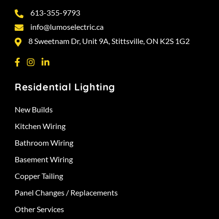
613-355-9793
info@lumoselectric.ca
8 Sweetnam Dr, Unit 9A, Stittsville, ON K2S 1G2
Residential Lighting
New Builds
Kitchen Wiring
Bathroom Wiring
Basement Wiring
Copper Tailing
Panel Changes / Replacements
Other Services