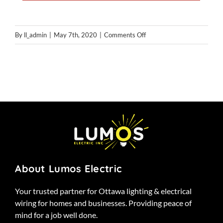
on
By
ll_admin
|
May 7th, 2020
|
Comments Off
gallery
About Lumos Electric
Your trusted partner for Ottawa lighting & electrical
wiring for homes and businesses. Providing peace of
mind for a job well done.