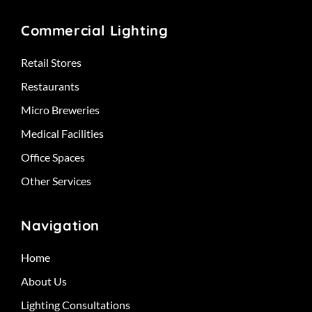
Commercial Lighting
Retail Stores
Restaurants
Micro Breweries
Medical Facilities
Office Spaces
Other Services
Navigation
Home
About Us
Lighting Consultations