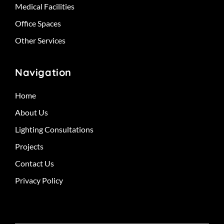
Medical Facilities
Office Spaces
Other Services
Navigation
Home
About Us
Lighting Consultations
Projects
Contact Us
Privacy Policy