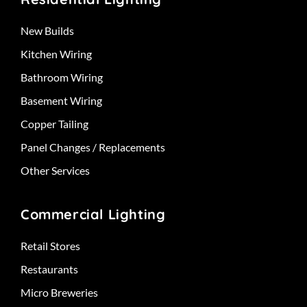
New Builds
Kitchen Wiring
Bathroom Wiring
Basement Wiring
Copper Tailing
Panel Changes / Replacements
Other Services
Commercial Lighting
Retail Stores
Restaurants
Micro Breweries