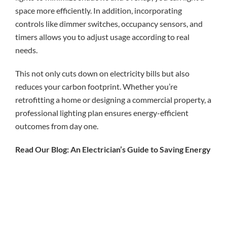
space more efficiently. In addition, incorporating
controls like dimmer switches, occupancy sensors, and
timers allows you to adjust usage according to real
needs.
This not only cuts down on electricity bills but also
reduces your carbon footprint. Whether you’re
retrofitting a home or designing a commercial property, a
professional lighting plan ensures energy-efficient
outcomes from day one.
Read Our Blog: An Electrician’s Guide to Saving Energy