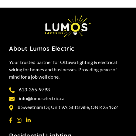
About Lumos Electric
Your trusted partner for Ottawa lighting & electrical
wiring for homes and businesses. Providing peace of
mind for a job well done.
613-355-9793
info@lumoselectric.ca
8 Sweetnam Dr, Unit 9A, Stittsville, ON K2S 1G2
Residential Lighting