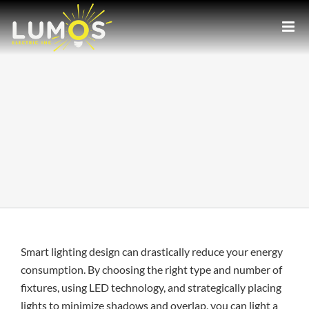
Skip
to
content
Smart lighting design can drastically reduce your energy
consumption. By choosing the right type and number of
fixtures, using LED technology, and strategically placing
lights to minimize shadows and overlap, you can light a