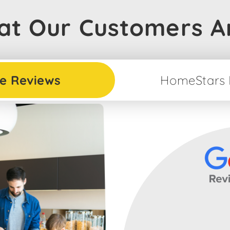
t Our Customers A
e Reviews
HomeStars 