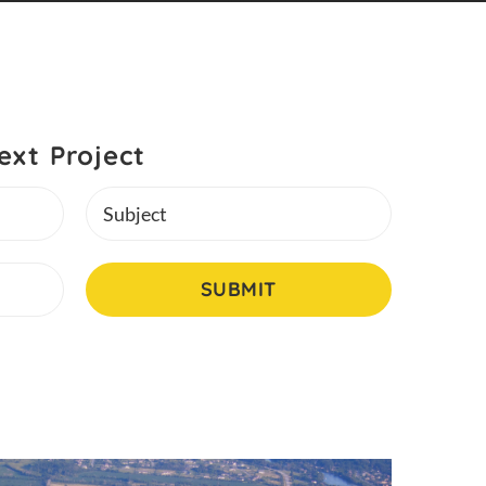
ext Project
Subject
SUBMIT