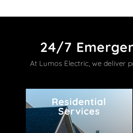
24/7 Emergenc
At Lumos Electric, we deliver 
Residential
Residential
Services
Services
Power your Barrhaven home safely and