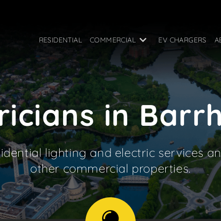
RESIDENTIAL
COMMERCIAL
EV CHARGERS
A
ricians in Bar
idential lighting and electric services an
other commercial properties.