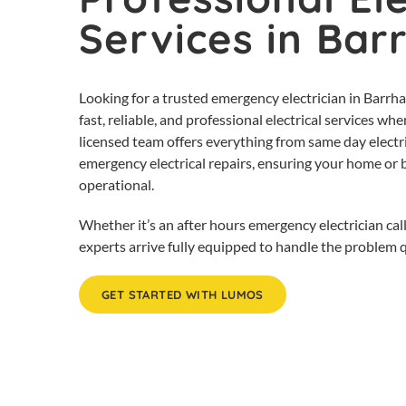
Services in Bar
Looking for a trusted emergency electrician in Barrh
fast, reliable, and professional electrical services 
licensed team offers everything from same day electri
emergency electrical repairs, ensuring your home or 
operational.
Whether it’s an after hours emergency electrician call
experts arrive fully equipped to handle the problem qu
GET STARTED WITH LUMOS