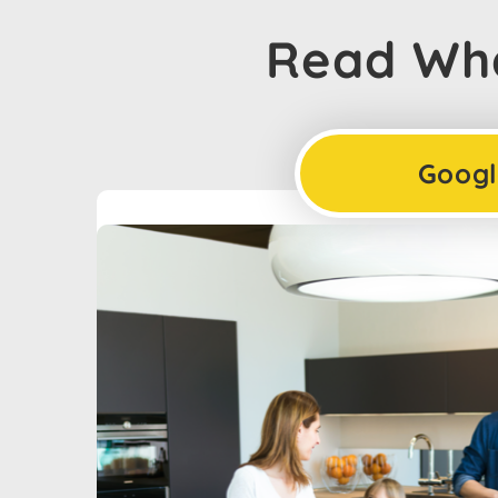
Read Wha
Googl