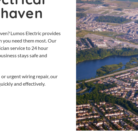
rhaven
aven? Lumos Electric provides
when you need them most. Our
cian service to 24 hour
business stays safe and
 or urgent wiring repair, our
ickly and effectively.