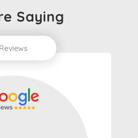
re Saying
Reviews