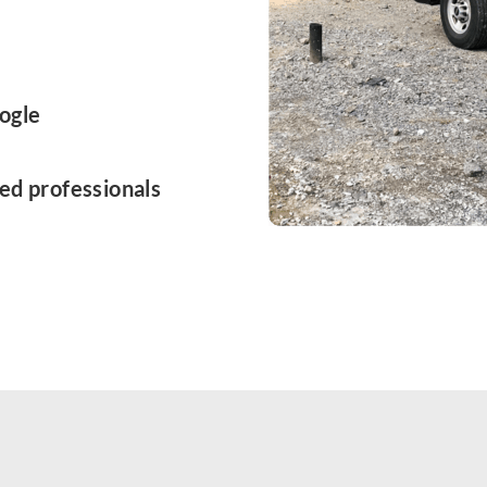
ogle
ed professionals