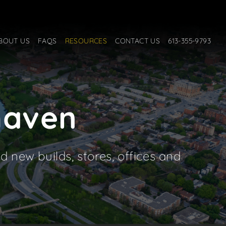
BOUT US
FAQS
RESOURCES
CONTACT US
613-355-9793
rhaven
d new builds, stores, offices and