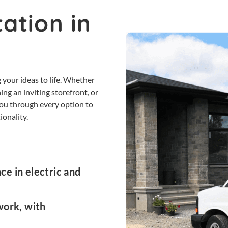
ation in
 your ideas to life. Whether
ing an inviting storefront, or
 you through every option to
ionality.
e in electric and
work, with