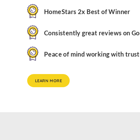
HomeStars 2x Best of Winner
Consistently great reviews on Go
Peace of mind working with trust
LEARN MORE