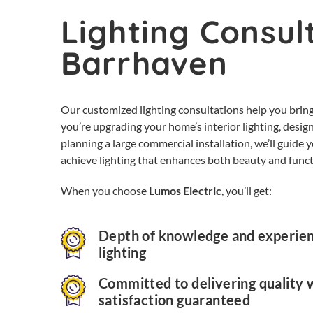
Lighting Consult
Barrhaven
Our customized lighting consultations help you bring
you’re upgrading your home’s interior lighting, design
planning a large commercial installation, we’ll guide
achieve lighting that enhances both beauty and funct
When you choose
Lumos Electric
, you’ll get:
Depth of knowledge and experienc
lighting
Committed to delivering quality 
satisfaction guaranteed