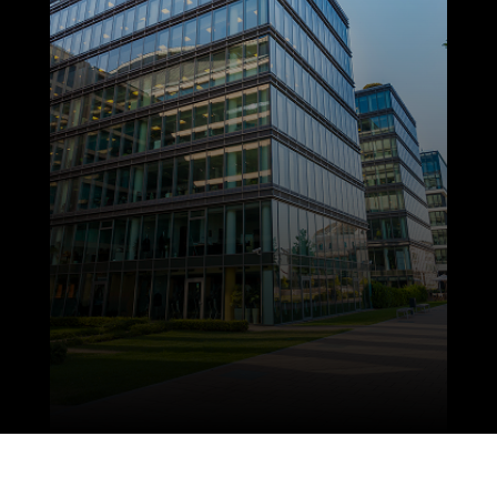
sizes, from restaurants and offices to
retail spaces and clinics to design and
install electrical systems. Our team
delivers reliable results on schedule, with
a focus on safety, efficiency, and long-term
performance.
LEARN MORE