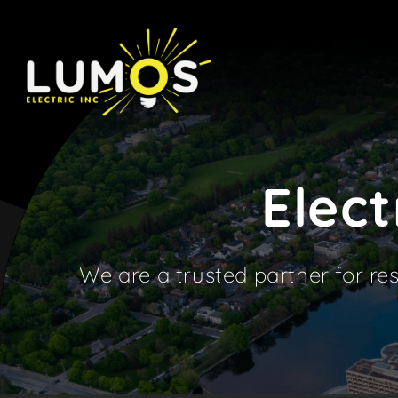
Skip
to
content
Elect
We are a trusted partner for res