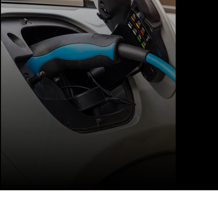
charger installations for homes, offices,
and small businesses. Our services include
site assessment, wiring upgrades,
dedicated circuit installation, charger
setup, and full testing.
LEARN MORE