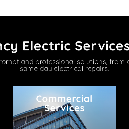
y Electric Service
prompt and professional solutions, from 
same day electrical repairs.
Commercial
Commercial
Services
Services
We work with Barrhaven businesses of all