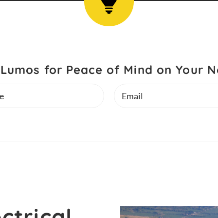
Lumos for Peace of Mind on Your N
Email
ctrical