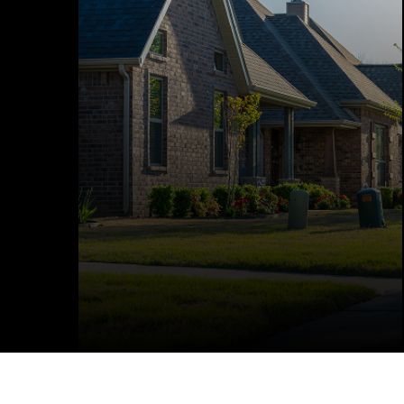
efficiently with Lumos Electric. From
upgrades and renovations to new builds,
our licensed electricians deliver reliable,
code-compliant work you can trust. We
make sure your home’s electrical system is
built to last and ready for the future.
LEARN MORE