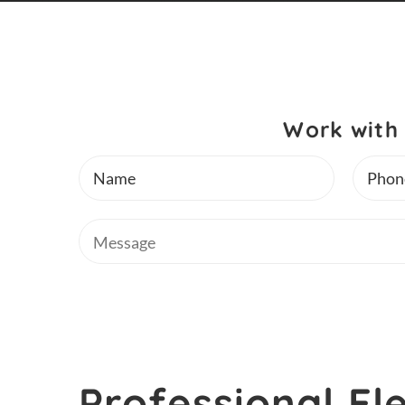
Work with 
Name
Phone
Message
Professional Ele