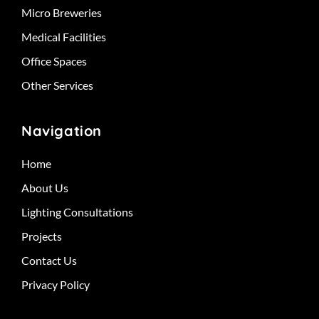
Micro Breweries
Medical Facilities
Office Spaces
Other Services
Navigation
Home
About Us
Lighting Consultations
Projects
Contact Us
Privacy Policy