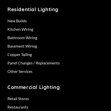
Residential Lighting
New Builds
Kitchen Wiring
Bathroom Wiring
Basement Wiring
Copper Tailing
Panel Changes / Replacements
Other Services
Commercial Lighting
Retail Stores
Restaurants