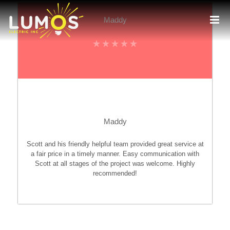
Skip
to
Maddy
content
Maddy
Scott and his friendly helpful team provided great service at
a fair price in a timely manner. Easy communication with
Scott at all stages of the project was welcome. Highly
recommended!