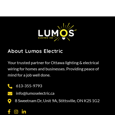
About Lumos Electric
Your trusted partner for Ottawa lighting & electrical
wiring for homes and businesses. Providing peace of
mind for a job well done.
613-355-9793
info@lumoselectric.ca
8 Sweetnam Dr, Unit 9A, Stittsville, ON K2S 1G2