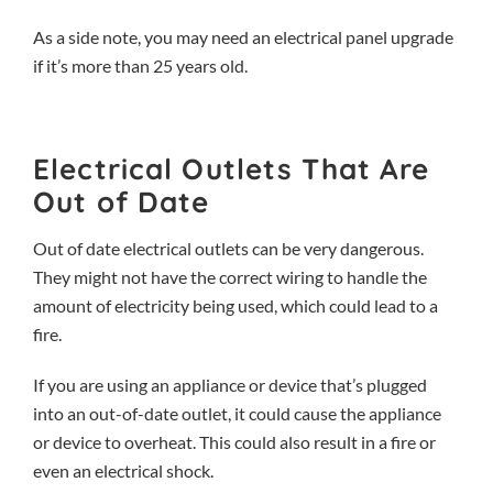
As a side note, you may need an
electrical panel upgrade
if it’s more than 25 years old.
Electrical Outlets That Are
Out of Date
Out of date electrical outlets can be very dangerous.
They might not have the correct wiring to handle the
amount of electricity being used, which could lead to a
fire.
If you are using an appliance or device that’s plugged
into an out-of-date outlet, it could cause the appliance
or device to overheat. This could also result in a fire or
even an electrical shock.