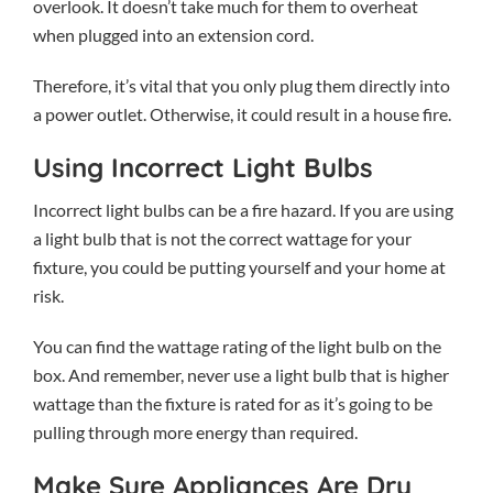
overlook. It doesn’t take much for them to overheat
when plugged into an extension cord.
Therefore, it’s vital that you only plug them directly into
a power outlet. Otherwise, it could result in a house fire.
Using Incorrect Light Bulbs
Incorrect light bulbs can be a fire hazard. If you are using
a light bulb that is not the correct wattage for your
fixture, you could be putting yourself and your home at
risk.
You can find the wattage rating of the light bulb on the
box. And remember, never use a light bulb that is higher
wattage than the fixture is rated for as it’s going to be
pulling through more energy than required.
Make Sure Appliances Are Dry