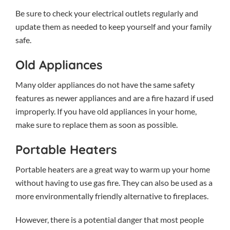
Be sure to check your electrical outlets regularly and
update them as needed to keep yourself and your family
safe.
Old Appliances
Many older appliances do not have the same safety
features as newer appliances and are a fire hazard if used
improperly. If you have old appliances in your home,
make sure to replace them as soon as possible.
Portable Heaters
Portable heaters are a great way to warm up your home
without having to use gas fire. They can also be used as a
more environmentally friendly alternative to fireplaces.
However, there is a potential danger that most people