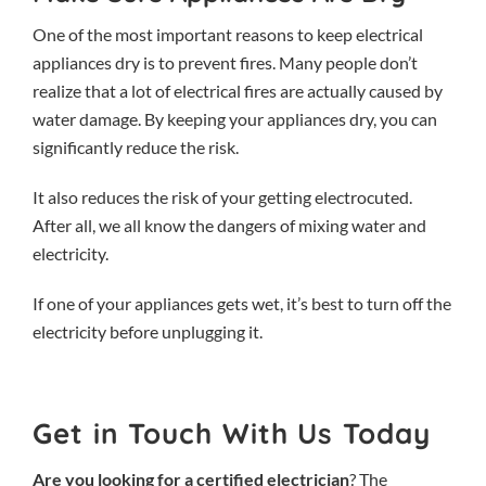
One of the most important reasons to keep electrical
appliances dry is to prevent fires. Many people don’t
realize that a lot of electrical fires are actually caused by
water damage. By keeping your appliances dry, you can
significantly reduce the risk.
It also reduces the risk of your getting electrocuted.
After all, we all know the dangers of mixing water and
electricity.
If one of your appliances gets wet, it’s best to turn off the
electricity before unplugging it.
Get in Touch With Us Today
Are you looking for a certified electrician
? The