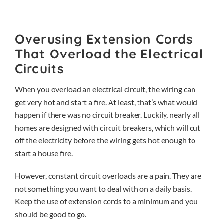
Overusing Extension Cords
That Overload the Electrical
Circuits
When you overload an electrical circuit, the wiring can
get very hot and start a fire. At least, that’s what would
happen if there was no circuit breaker. Luckily, nearly all
homes are designed with circuit breakers, which will cut
off the electricity before the wiring gets hot enough to
start a house fire.
However, constant circuit overloads are a pain. They are
not something you want to deal with on a daily basis.
Keep the use of extension cords to a minimum and you
should be good to go.