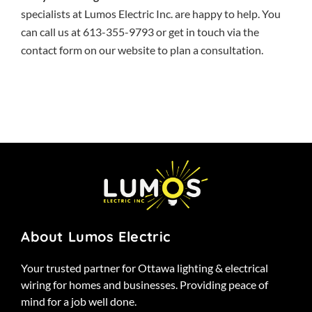
specialists at Lumos Electric Inc. are happy to help. You
can call us at 613-355-9793 or get in touch via the
contact form
on our website to plan a consultation.
About Lumos Electric
Your trusted partner for Ottawa lighting & electrical
wiring for homes and businesses. Providing peace of
mind for a job well done.