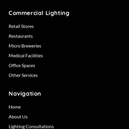
Commercial Lighting
Retail Stores
Restaurants
Micro Breweries
Medical Facilities
Office Spaces
Other Services
Navigation
Home
About Us
Lighting Consultations