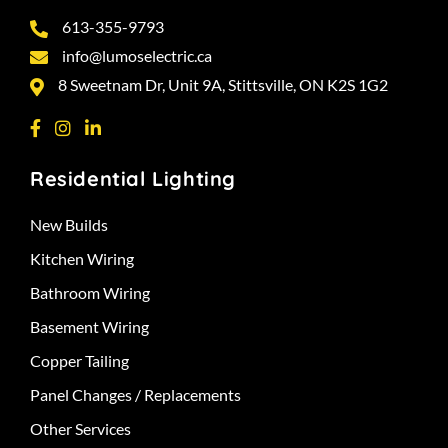
613-355-9793
info@lumoselectric.ca
8 Sweetnam Dr, Unit 9A, Stittsville, ON K2S 1G2
Residential Lighting
New Builds
Kitchen Wiring
Bathroom Wiring
Basement Wiring
Copper Tailing
Panel Changes / Replacements
Other Services