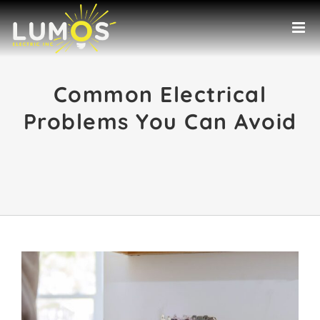
Skip
to
content
Common Electrical
Problems You Can Avoid
View
Larger
Image