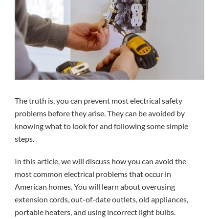
The truth is, you can prevent most
electrical safety
problems before they arise. They can be avoided by
knowing what to look for and following some simple
steps.
In this article, we will discuss how you can avoid the
most common electrical problems that occur in
American homes. You will learn about overusing
extension cords, out-of-date outlets, old appliances,
portable heaters, and using incorrect light bulbs.