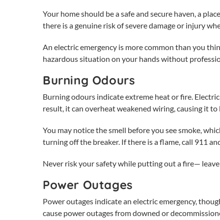
Your home should be a safe and secure haven, a place
there is a genuine risk of severe damage or injury w
An
electric emergency
is more common than you think 
hazardous situation on your hands without professi
Burning Odours
Burning odours indicate extreme heat or fire. Electr
result, it can overheat weakened wiring, causing it to
You may notice the smell before you see smoke, which
turning off the breaker. If there is a flame, call 911 
Never risk your safety while putting out a fire— leave i
Power Outages
Power outages indicate an
electric emergency
, thoug
cause power outages from downed or decommissione