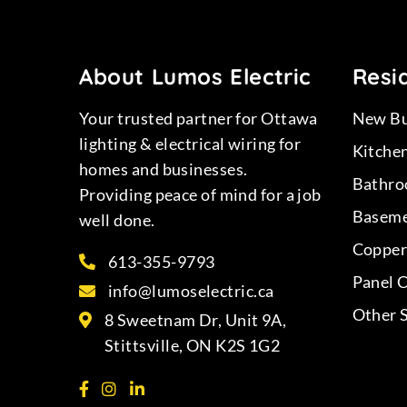
About Lumos Electric
Resid
Your trusted partner for Ottawa
New Bu
lighting & electrical wiring for
Kitche
homes and businesses.
Bathro
Providing peace of mind for a job
Baseme
well done.
Copper 
613-355-9793
Panel 
info@lumoselectric.ca
Other 
8 Sweetnam Dr, Unit 9A,
Stittsville, ON K2S 1G2