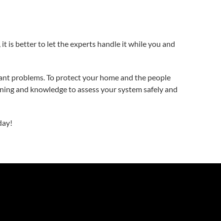
 it is better to let the experts handle it while you and
cant problems. To protect your home and the people
training and knowledge to assess your system safely and
day!