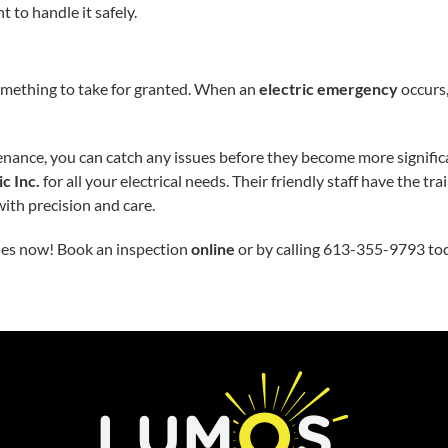
 to handle it safely.
t something to take for granted. When an
electric emergency
occurs,
nance, you can catch any issues before they become more signifi
c Inc.
for all your electrical needs. Their friendly staff have the 
with precision and care.
ies now! Book an inspection
online
or by calling 613-355-9793 to