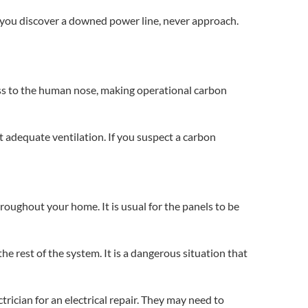
f you discover a downed power line, never approach.
less to the human nose, making operational carbon
 adequate ventilation. If you suspect a carbon
hroughout your home. It is usual for the panels to be
 the rest of the system. It is a dangerous situation that
ctrician for an
electrical repair.
They may need to