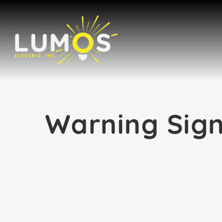
Skip
to
content
Warning Sign