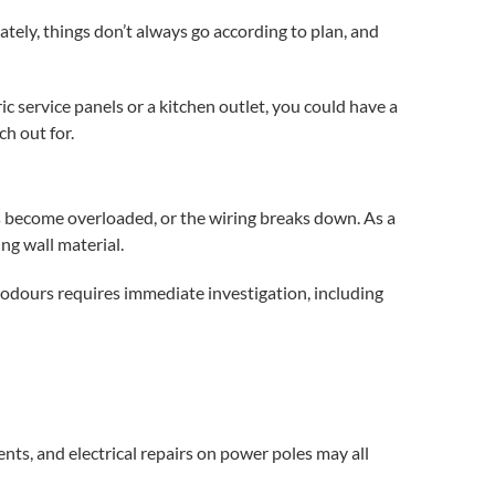
tely, things don’t always go according to plan, and
ric service panels
or a kitchen outlet, you could have a
h out for.
es become overloaded, or the wiring breaks down. As a
ng wall material.
 odours requires immediate investigation, including
dents, and
electrical repairs
on power poles may all