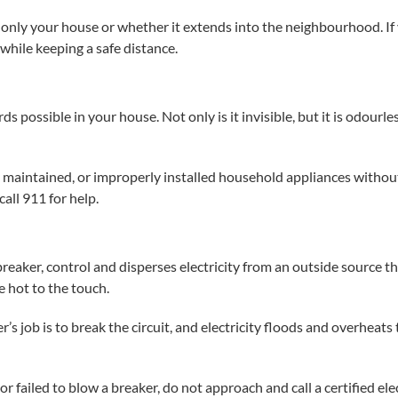
is only your house or whether it extends into the neighbourhood. I
while keeping a safe distance.
 possible in your house. Not only is it invisible, but it is odour
maintained, or improperly installed household appliances without
all 911 for help.
 breaker, control and disperses electricity from an outside source t
e hot to the touch.
r’s job is to break the circuit, and electricity floods and overheats
or failed to blow a breaker, do not approach and call a certified ele