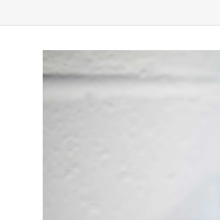
View
Larger
Image