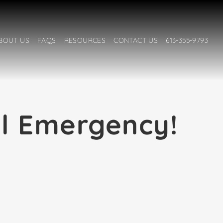
BOUT US
FAQS
RESOURCES
CONTACT US
613-355-9793
al Emergency!