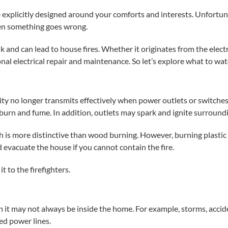
 explicitly designed around your comforts and interests. Unfortuna
hen something goes wrong.
and can lead to house fires. Whether it originates from the
elect
onal
electrical repair
and maintenance. So let’s explore what to watc
icity no longer transmits effectively when power outlets or switch
 burn and fume. In addition, outlets may spark and ignite surroundi
 is more distinctive than wood burning. However, burning plastic
and evacuate the house if you cannot contain the fire.
t to the firefighters.
h it may not always be inside the home. For example, storms, acci
d power lines.