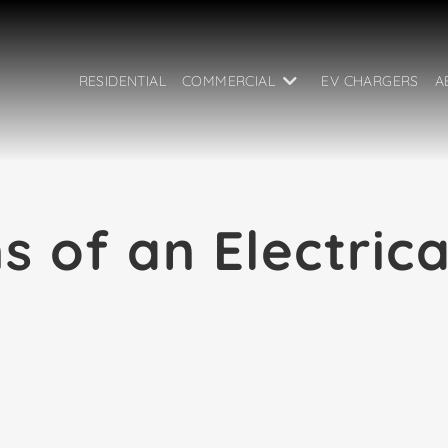
RESIDENTIAL
COMMERCIAL
EV CHARGERS
A
s of an Electric