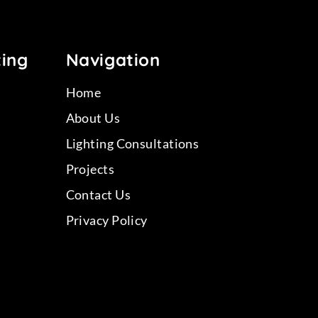
ting
Navigation
Home
About Us
Lighting Consultations
Projects
Contact Us
Privacy Policy