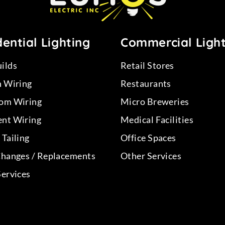
ential Lighting
Commercial Ligh
ilds
Retail Stores
n Wiring
Restaurants
om Wiring
Micro Breweries
nt Wiring
Medical Facilities
Tailing
Office Spaces
Changes / Replacements
Other Services
Services