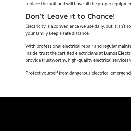
replace the unit and will have all the proper equipment
Don’t Leave it to Chance!
Electricity is a convenience we use daily, but it isn’
your family keep a safe distance.
With professional
electrical repair
and regular mainte
inside, trust the certified electricians at
Lumos Electri
provide trustworthy, high-quality electrical services 
Protect yourself from dangerous electrical emergenc