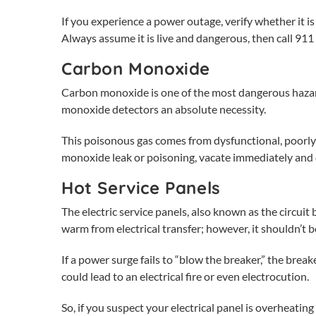
If you experience a power outage, verify whether it 
Always assume it is live and dangerous, then call 911 
Carbon Monoxide
Carbon monoxide is one of the most dangerous hazards
monoxide detectors an absolute necessity.
This poisonous gas comes from dysfunctional, poorly 
monoxide leak or poisoning, vacate immediately and c
Hot Service Panels
The
electric service panels
, also known as the circuit
warm from electrical transfer; however, it shouldn’t b
If a power surge fails to “blow the breaker,” the breake
could lead to an electrical fire or even electrocution.
So, if you suspect your electrical panel is overheating 