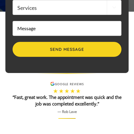
Services

Message
GOOGLE REVIEWS
★★★★★
“Fast, great work. The appointment was quick and the
job was completed excellently.”
— Rob Lave