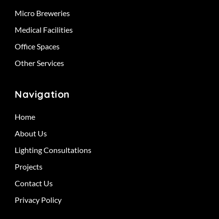
Micro Breweries
Medical Facilities
Office Spaces
Other Services
Navigation
Home
About Us
Lighting Consultations
Projects
Contact Us
Privacy Policy