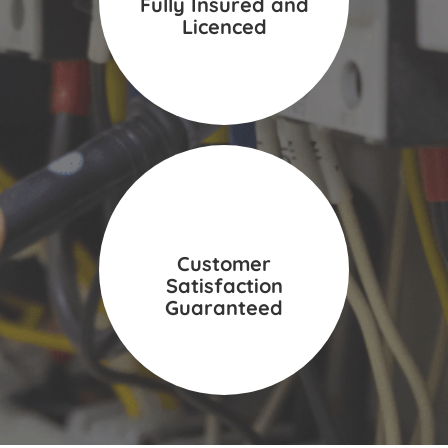
Fully Insured and
Licenced
Customer
Satisfaction
Guaranteed