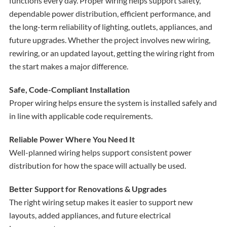
functions every day. Proper wiring helps support safety,
dependable power distribution, efficient performance, and
the long-term reliability of lighting, outlets, appliances, and
future upgrades. Whether the project involves new wiring,
rewiring, or an updated layout, getting the wiring right from
the start makes a major difference.
Safe, Code-Compliant Installation
Proper wiring helps ensure the system is installed safely and
in line with applicable code requirements.
Reliable Power Where You Need It
Well-planned wiring helps support consistent power
distribution for how the space will actually be used.
Better Support for Renovations & Upgrades
The right wiring setup makes it easier to support new
layouts, added appliances, and future electrical