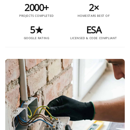
2000+
2×
PROJECTS COMPLETED
HOMESTARS BEST OF
5★
ESA
GOOGLE RATING
LICENSED & CODE COMPLIANT