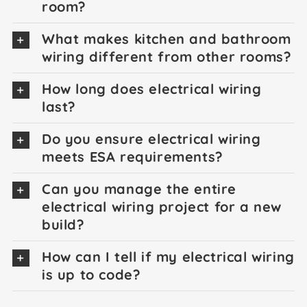
room?
What makes kitchen and bathroom
wiring different from other rooms?
How long does electrical wiring
last?
Do you ensure electrical wiring
meets ESA requirements?
Can you manage the entire
electrical wiring project for a new
build?
How can I tell if my electrical wiring
is up to code?