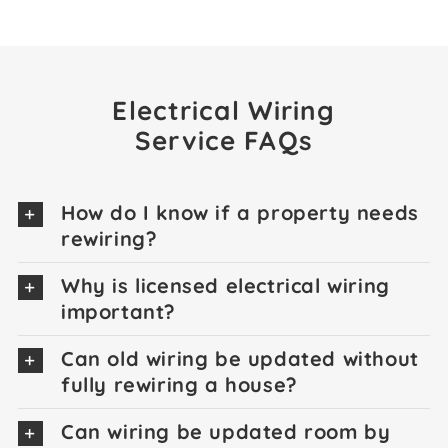
Electrical Wiring
Service FAQs
How do I know if a property needs
rewiring?
Why is licensed electrical wiring
important?
Can old wiring be updated without
fully rewiring a house?
Can wiring be updated room by