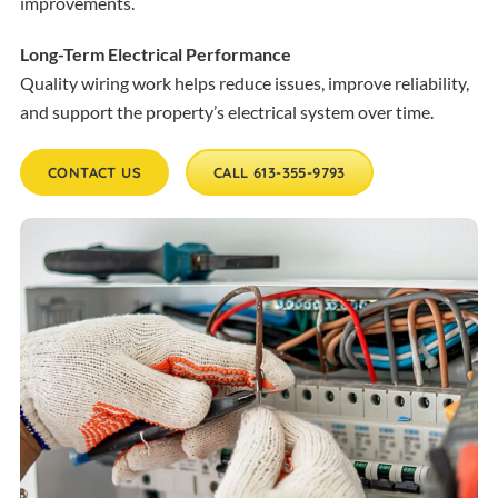
improvements.
Long-Term Electrical Performance
Quality wiring work helps reduce issues, improve reliability,
and support the property’s electrical system over time.
CONTACT US
CALL 613-355-9793