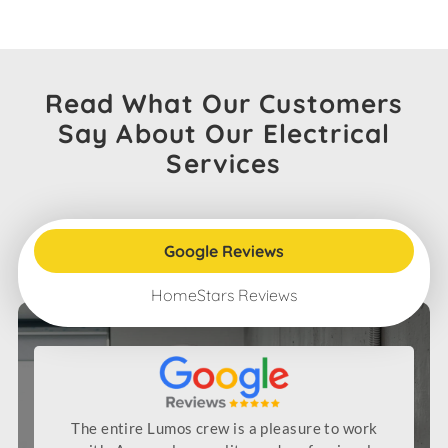
Read What Our Customers
Say About Our Electrical
Services
Google Reviews
HomeStars Reviews
The entire Lumos crew is a pleasure to work