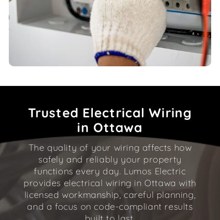
Trusted Electrical Wiring
in Ottawa
The quality of your wiring affects how
safely and reliably your property
functions every day. Lumos Electric
provides electrical wiring in Ottawa with
licensed workmanship, careful planning,
and a focus on code-compliant results
built to last.