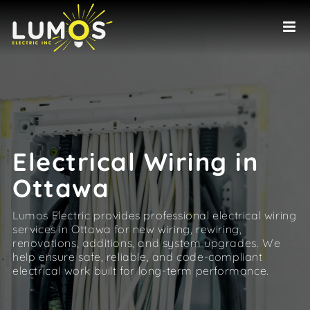
Skip
to
content
Electrical Wiring in
Ottawa
Lumos Electric provides professional electrical wiring
services in Ottawa for new wiring, rewiring,
renovations, additions, and system upgrades. We
help ensure safe, reliable, and code-compliant
electrical work built for long-term performance.