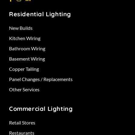
Residential Lighting
New Builds
Kitchen Wiring
Bathroom Wiring
Basement Wiring
Copper Tailing
Panel Changes / Replacements
Other Services
Commercial Lighting
Retail Stores
Restaurants