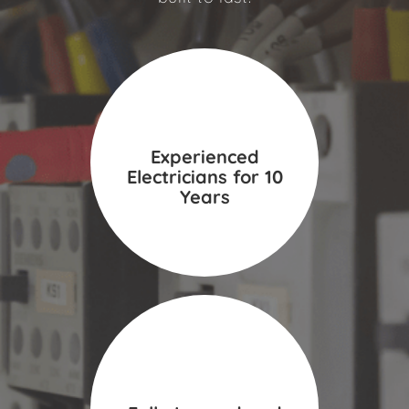
Experienced
Electricians for 10
Years