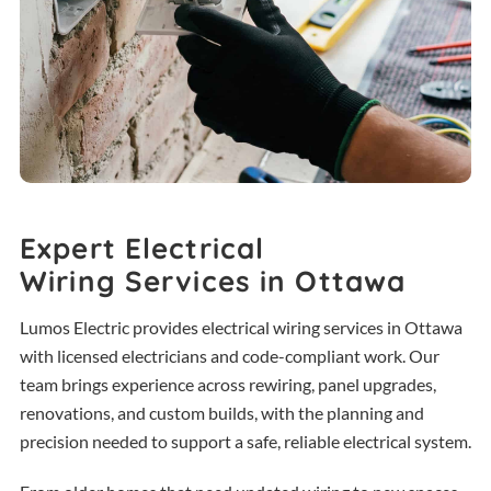
Expert Electrical
Wiring Services in Ottawa
Lumos Electric provides electrical wiring services in Ottawa
with licensed electricians and code-compliant work. Our
team brings experience across rewiring, panel upgrades,
renovations, and custom builds, with the planning and
precision needed to support a safe, reliable electrical system.