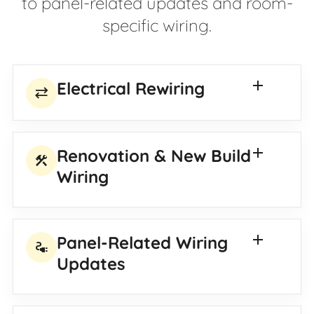
to panel-related updates and room-
specific wiring.
Electrical Rewiring
sync_alt
Renovation & New Build
construction
Wiring
Panel-Related Wiring
electrical_services
Updates