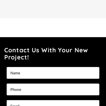
Contact Us With Your New
Project!
Name
*
Phone
*
Email
*