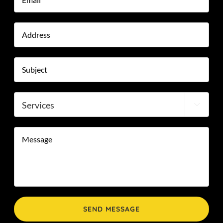
Address
Stre
Add
Subject
*
Services

Message