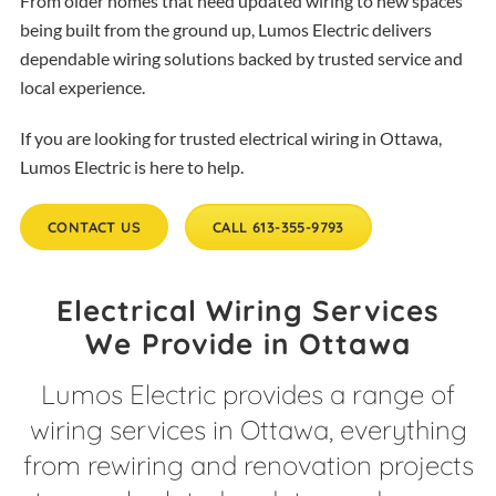
From older homes that need updated wiring to new spaces
being built from the ground up, Lumos Electric delivers
dependable wiring solutions backed by trusted service and
local experience.
If you are looking for trusted electrical wiring in Ottawa,
Lumos Electric is here to help.
CONTACT US
CALL 613-355-9793
Electrical Wiring Services
We Provide in Ottawa
Lumos Electric provides a range of
wiring services in Ottawa, everything
from rewiring and renovation projects