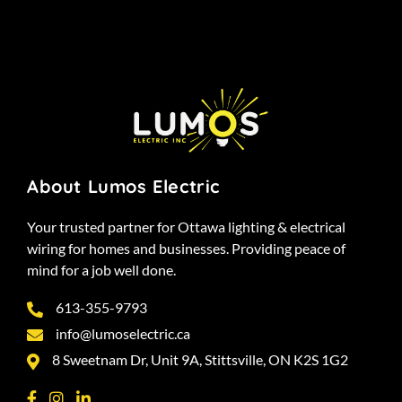
About Lumos Electric
Your trusted partner for Ottawa lighting & electrical
wiring for homes and businesses. Providing peace of
mind for a job well done.
613-355-9793
info@lumoselectric.ca
8 Sweetnam Dr, Unit 9A, Stittsville, ON K2S 1G2