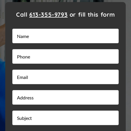
Call
613-355-9793
or fill this form
Name
*
Phone
*
Email
*
Address
Street
Addre
Subject
*