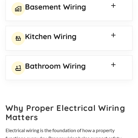
Basement Wiring
home_work
Kitchen Wiring
countertops
Bathroom Wiring
bathtub
Why Proper Electrical Wiring
Matters
Electrical wiring is the foundation of how a property