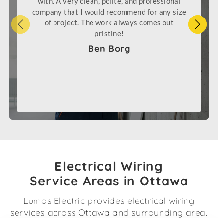
with. A very clean, polite, and professional
company that I would recommend for any size
of project. The work always comes out
pristine!
Ben Borg
Electrical Wiring
Service Areas in Ottawa
Lumos Electric provides electrical wiring
services across Ottawa and surrounding area.