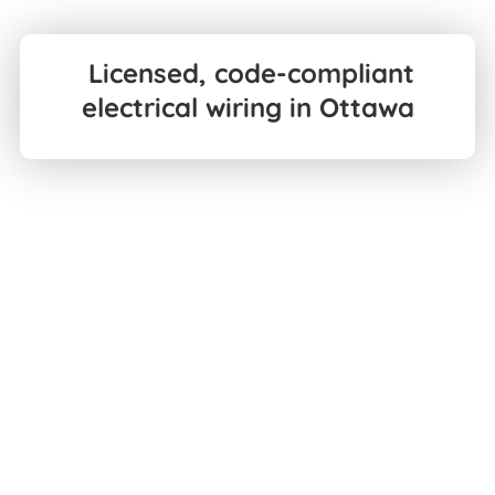
Licensed, code-compliant
electrical wiring in Ottawa