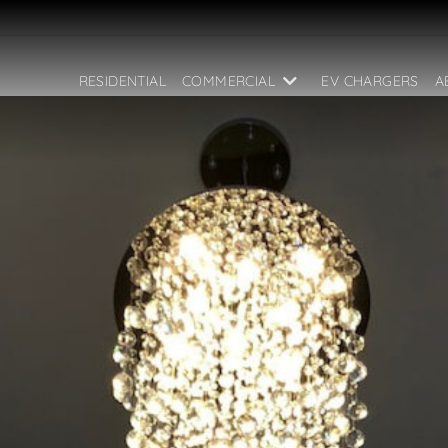
RESIDENTIAL
COMMERCIAL
EV CHARGERS
A