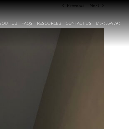
Previous
Next
BOUT US
FAQS
RESOURCES
CONTACT US
613-355-9793