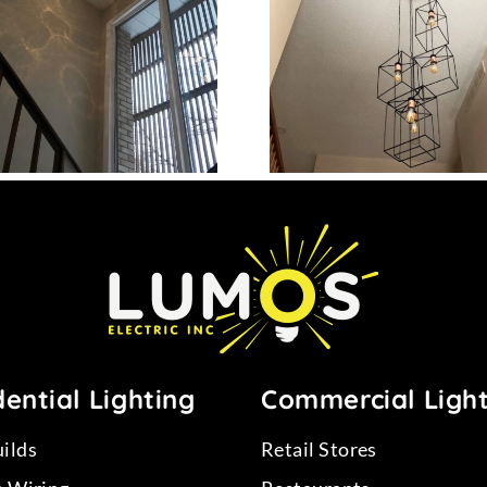
Project 12
Project
ential Lighting
Commercial Ligh
ilds
Retail Stores