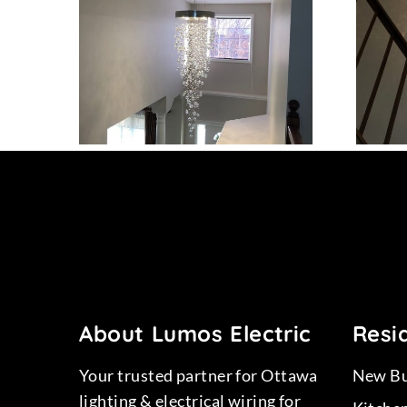
15
Project 13
About Lumos Electric
Resid
Your trusted partner for Ottawa
New Bu
lighting & electrical wiring for