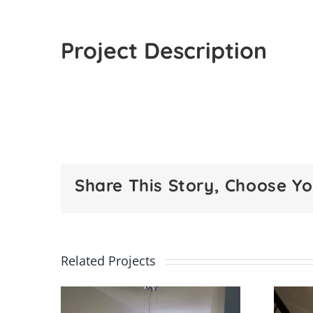
Project Description
Share This Story, Choose Yo
Related Projects