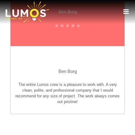
Skip
to
Ben Borg
content
Ben Borg
The entire Lumos crew is a pleasure to work with. A very
clean, polite, and professional company that I would
recommend for any size of project. The work always comes
out pristine!