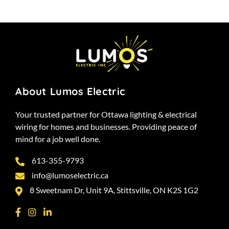
About Lumos Electric
Your trusted partner for Ottawa lighting & electrical
wiring for homes and businesses. Providing peace of
mind for a job well done.
613-355-9793
info@lumoselectric.ca
8 Sweetnam Dr, Unit 9A, Stittsville, ON K2S 1G2