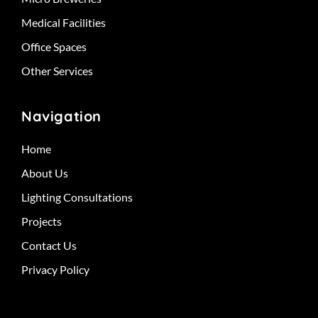
Medical Facilities
Office Spaces
Other Services
Navigation
Home
About Us
Lighting Consultations
Projects
Contact Us
Privacy Policy