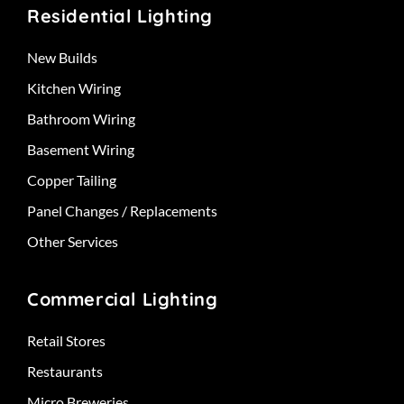
Residential Lighting
New Builds
Kitchen Wiring
Bathroom Wiring
Basement Wiring
Copper Tailing
Panel Changes / Replacements
Other Services
Commercial Lighting
Retail Stores
Restaurants
Micro Breweries