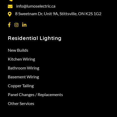
info@lumoselectric.ca
8 Sweetnam Dr, Unit 9A, Stittsville, ON K2S 1G2
Residential Lighting
New Builds
Kitchen Wiring
Bathroom Wiring
Basement Wiring
Copper Tailing
Panel Changes / Replacements
Other Services