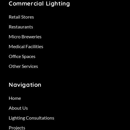
Commercial Lighting
Retail Stores
Restaurants
Micro Breweries
Medical Facilities
Office Spaces
Other Services
Navigation
Home
About Us
Lighting Consultations
Projects