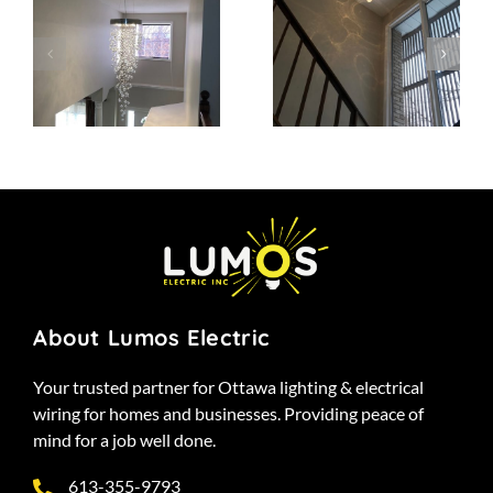
Project 13
Project 12
About Lumos Electric
Your trusted partner for Ottawa lighting & electrical
wiring for homes and businesses. Providing peace of
mind for a job well done.
613-355-9793