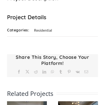
Project Details
Categories:
Residential
Share This Story, Choose Your
Platform!
Facebook
X
Reddit
LinkedIn
WhatsApp
Tumblr
Pinterest
Vk
Email
Related Projects