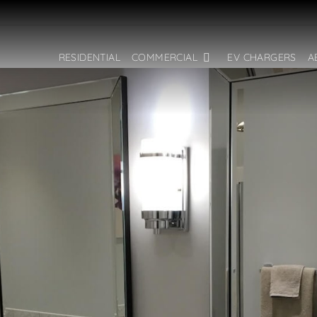
RESIDENTIAL
COMMERCIAL
EV CHARGERS
A