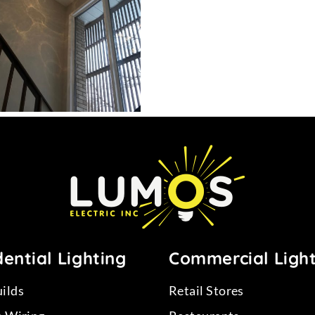
12
ential Lighting
Commercial Ligh
ilds
Retail Stores