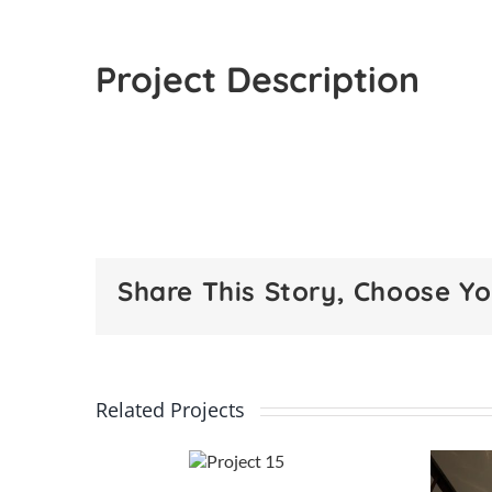
Project Description
Share This Story, Choose Yo
Related Projects
Project