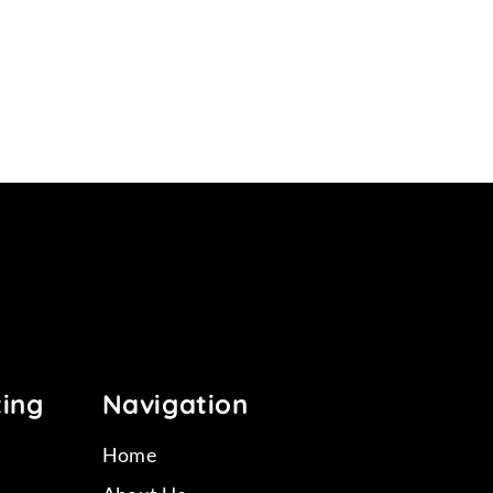
11
ting
Navigation
Home