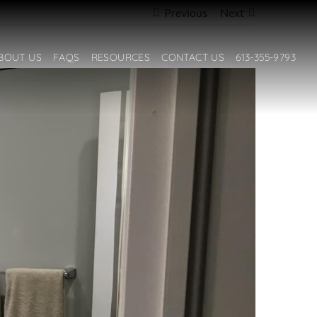
Previous
Next
BOUT US
FAQS
RESOURCES
CONTACT US
613-355-9793