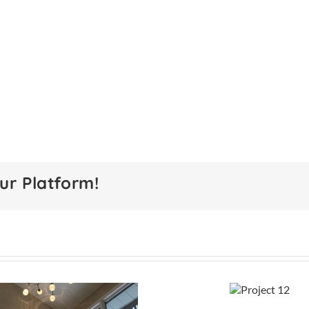
ur Platform!
Project