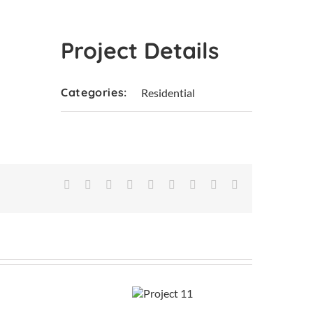
Project Details
Categories:
Residential
Facebook
X
Reddit
LinkedIn
WhatsApp
Tumblr
Pinterest
Vk
Email
Project