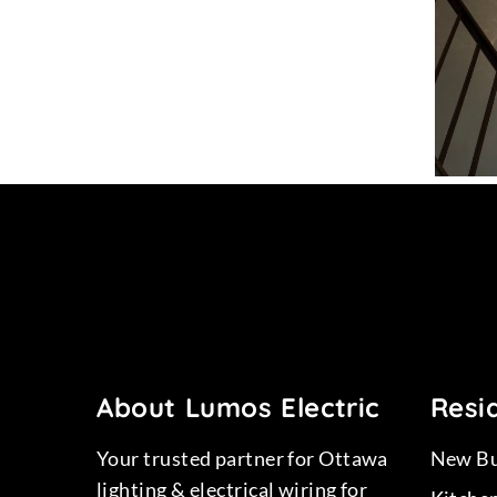
15
Project 13
About Lumos Electric
Resid
Your trusted partner for Ottawa
New Bu
lighting & electrical wiring for