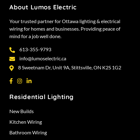
About Lumos Electric
Your trusted partner for Ottawa lighting & electrical
wiring for homes and businesses. Providing peace of
mind for a job well done.
613-355-9793
info@lumoselectric.ca
8 Sweetnam Dr, Unit 9A, Stittsville, ON K2S 1G2
Residential Lighting
New Builds
Kitchen Wiring
Bathroom Wiring