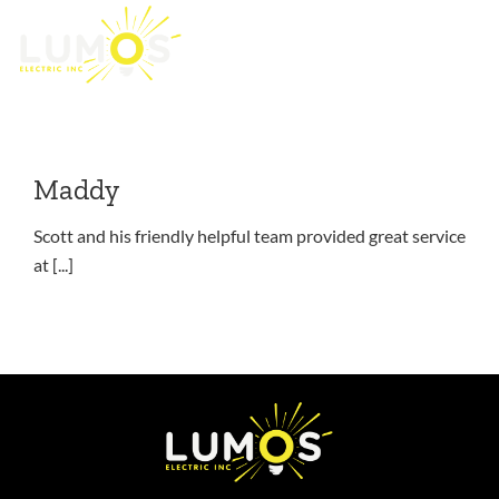
anthony.boschin
Skip
to
At short notice I reached out to Lumos to assist [...]
content
Maddy
Scott and his friendly helpful team provided great service
at [...]