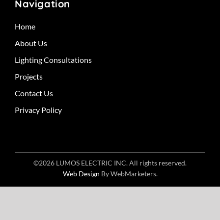
Navigation
Home
About Us
Lighting Consultations
Projects
Contact Us
Privacy Policy
©2026 LUMOS ELECTRIC INC. All rights reserved.
Web Design
By WebMarketers.