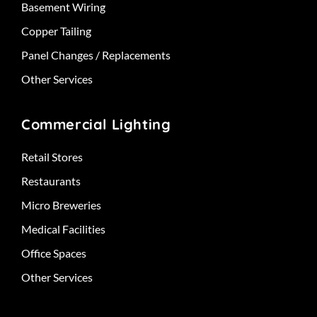
Basement Wiring
Copper Tailing
Panel Changes / Replacements
Other Services
Commercial Lighting
Retail Stores
Restaurants
Micro Breweries
Medical Facilities
Office Spaces
Other Services